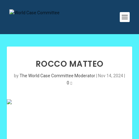
ROCCO MATTEO
by
The World Case Committee Moderator
|
Nov 14, 2024
|
0