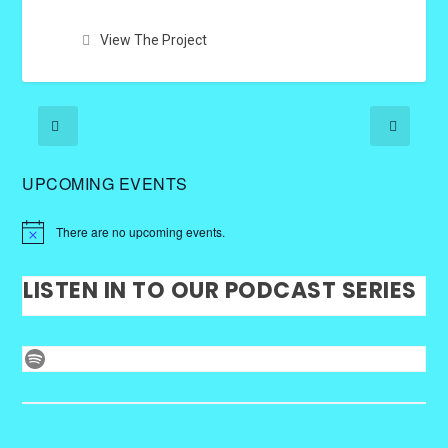
View The Project
UPCOMING EVENTS
There are no upcoming events.
LISTEN IN TO OUR PODCAST SERIES
Spotify