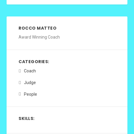
ROCCO MATTEO
Award Winning Coach
CATEGORIES:
Coach
Judge
People
SKILLS: