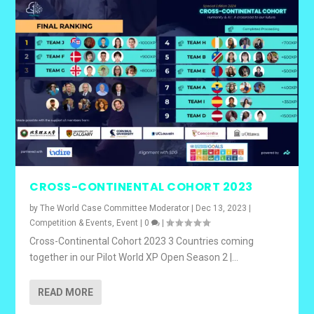
CROSS-CONTINENTAL COHORT 2023
by
The World Case Committee Moderator
|
Dec 13, 2023
|
Competition & Events
,
Event
|
0
|
Cross-Continental Cohort 2023 3 Countries coming
together in our Pilot World XP Open Season 2 |...
READ MORE