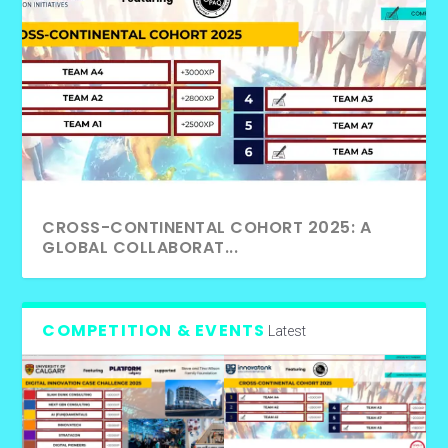
CROSS-CONTINENTAL COHORT 2025: A
GLOBAL COLLABORAT...
COMPETITION & EVENTS
Latest