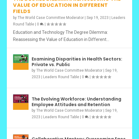
VALUE OF EDUCATION IN DIFFERENT
FIELDS
by
The World Case Committee Moderator
|
Sep 19, 2023
|
Leaders
Round Table
|
0
|
Education and Technology The Degree Dilemma:
Reassessing the Value of Education in Different...
Examining Disparities in Health Sectors:
Private vs. Public
by
The World Case Committee Moderator
|
Sep 19,
2023
|
Leaders Round Table
|
0
|
The Evolving Workforce: Understanding
Employee Attitudes and Retention
by
The World Case Committee Moderator
|
Sep 19,
2023
|
Leaders Round Table
|
0
|
Collaborative Mastery: Overcoming Egos