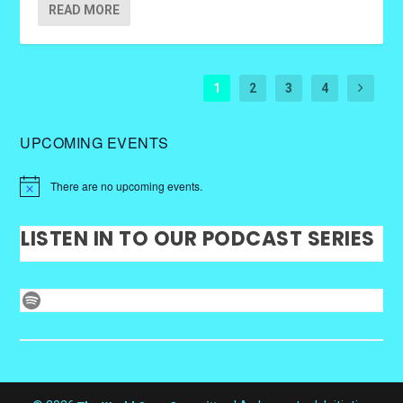
READ MORE
1
2
3
4
UPCOMING EVENTS
There are no upcoming events.
LISTEN IN TO OUR PODCAST SERIES
Spotify