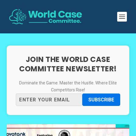
JOIN THE WORLD CASE
COMMITTEE NEWSLETTER!
Dominate the Game. Master the Hustle. Where Elite
Competitors Rise!
SUBSCRIBE