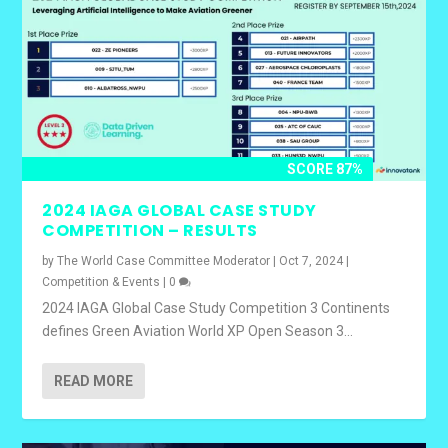
SCORE 87%
2024 IAGA GLOBAL CASE STUDY
COMPETITION – RESULTS
by
The World Case Committee Moderator
|
Oct 7, 2024
|
Competition & Events
|
0
2024 IAGA Global Case Study Competition 3 Continents
defines Green Aviation World XP Open Season 3...
READ MORE