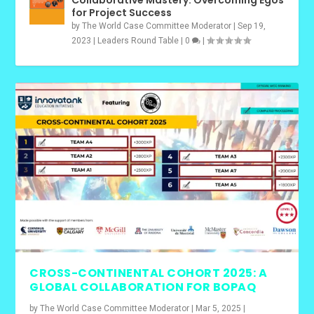
for Project Success
by
The World Case Committee Moderator
|
Sep 19,
2023
|
Leaders Round Table
|
0
|
CROSS-CONTINENTAL COHORT 2025: A
GLOBAL COLLABORATION FOR BOPAQ
by
The World Case Committee Moderator
|
Mar 5, 2025
|