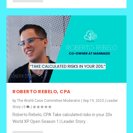
ROBERTO REBELO, CPA
by
The World Case Committee Moderator
|
Sep 19, 2023
|
Leader
Story
|
0
|
Roberto Rebelo, CPA Take calculated risks in your 20s
World XP Open Season 1 | Leader Story...