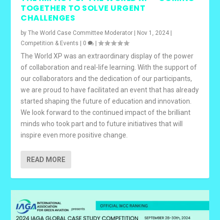
TOGETHER TO SOLVE URGENT
CHALLENGES
by
The World Case Committee Moderator
|
Nov 1, 2024
|
Competition & Events
|
0
|
The World XP was an extraordinary display of the power
of collaboration and real-life learning. With the support of
our collaborators and the dedication of our participants,
we are proud to have facilitated an event that has already
started shaping the future of education and innovation.
We look forward to the continued impact of the brilliant
minds who took part and to future initiatives that will
inspire even more positive change.
READ MORE