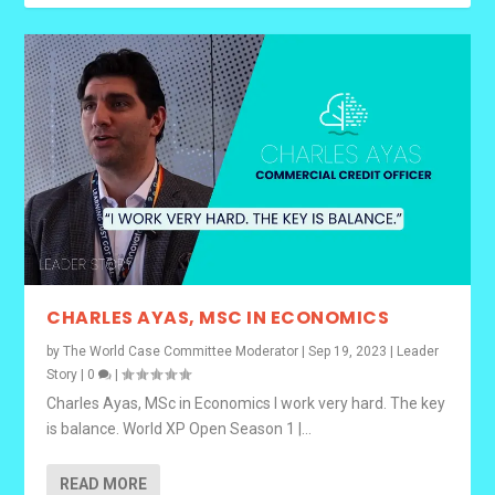
CHARLES AYAS, MSC IN ECONOMICS
by
The World Case Committee Moderator
|
Sep 19, 2023
|
Leader
Story
|
0
|
Charles Ayas, MSc in Economics I work very hard. The key
is balance. World XP Open Season 1 |...
READ MORE