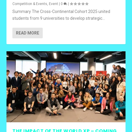
Competition & Events
,
Event
|
0
|
Summary The Cross-Continental Cohort 2025 united
students from 9 universities to develop strategic...
READ MORE
THE IMPACT OF THE WORLD XP – COMING