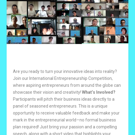
Are you ready to turn your innovative ideas into reality?
Join our International Entrepreneurship Competition,
where aspiring entrepreneurs from around the globe can
showcase their vision and creativity!
What’s Involved?
Participants will pitch their business ideas directly to a
panel of seasoned entrepreneurs. This is a unique
opportunity to receive valuable feedback and make your
mark in the entrepreneurial world—no formal business
plan required! Just bring your passion and a compelling
speech, along with a short video that highlights your