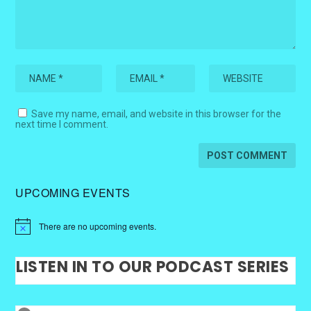
Save my name, email, and website in this browser for the
next time I comment.
UPCOMING EVENTS
There are no upcoming events.
LISTEN IN TO OUR PODCAST SERIES