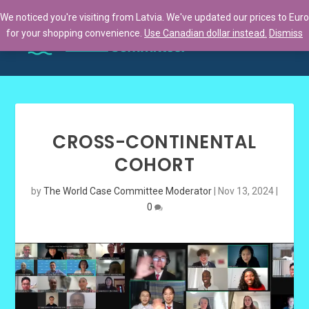
We noticed you're visiting from Latvia. We've updated our prices to Euro
for your shopping convenience.
Use Canadian dollar instead.
Dismiss
CROSS-CONTINENTAL
COHORT
by
The World Case Committee Moderator
|
Nov 13, 2024
|
0