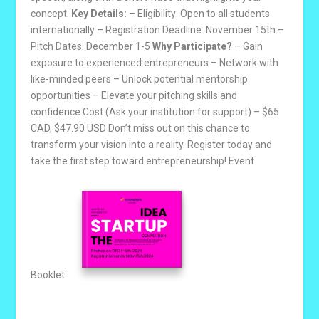
concept.
Key Details:
– Eligibility: Open to all students
internationally – Registration Deadline: November 15th –
Pitch Dates: December 1-5
Why Participate?
– Gain
exposure to experienced entrepreneurs – Network with
like-minded peers – Unlock potential mentorship
opportunities – Elevate your pitching skills and
confidence Cost (Ask your institution for support) – $65
CAD, $47.90 USD Don’t miss out on this chance to
transform your vision into a reality. Register today and
take the first step toward entrepreneurship! Event
Booklet :