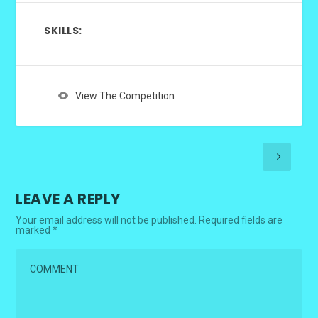
SKILLS:
View The Competition
LEAVE A REPLY
Your email address will not be published.
Required fields are
marked
*