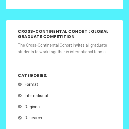
CROSS-CONTINENTAL COHORT : GLOBAL
GRADUATE COMPETITION
The Cross-Continental Cohort invites all graduate
students to work together in international teams.
CATEGORIES:
Format
International
Regional
Research