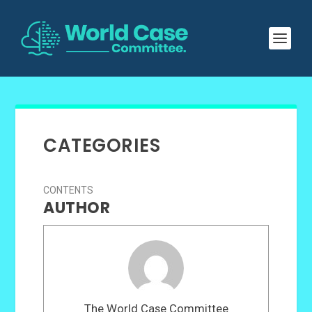
CATEGORIES
CONTENTS
AUTHOR
The World Case Committee