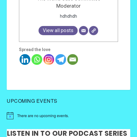
Moderator
hdhdhdh
View all posts
Spread the love
UPCOMING EVENTS
There are no upcoming events.
LISTEN IN TO OUR PODCAST SERIES