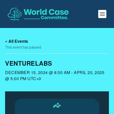
« All Events
This event has passed.
VENTURELABS
DECEMBER 15, 2024 @ 8:00 AM
-
APRIL 20, 2025
@ 5:00 PM
UTC+0