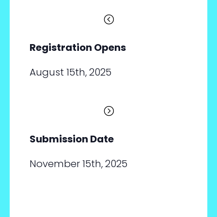
<
Registration Opens
August 15th, 2025
=
Submission Date
November 15th, 2025