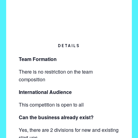
DETAILS
Team Formation
There is no restriction on the team
composition
International Audience
This competition is open to all
Can the business already exist?
Yes, there are 2 divisions for new and existing
start-ups