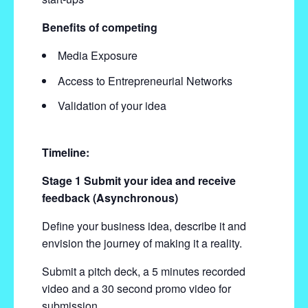
Benefits of competing
Media Exposure
Access to Entrepreneurial Networks
Validation of your idea
Timeline:
Stage 1 Submit your idea and receive
feedback (Asynchronous)
Define your business idea, describe it and
envision the journey of making it a reality.
Submit a pitch deck, a 5 minutes recorded
video and a 30 second promo video for
submission.