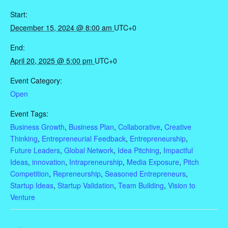
Start:
December 15, 2024 @ 8:00 am
UTC+0
End:
April 20, 2025 @ 5:00 pm
UTC+0
Event Category:
Open
Event Tags:
Business Growth
,
Business Plan
,
Collaborative
,
Creative
Thinking
,
Entrepreneurial Feedback
,
Entrepreneurship
,
Future Leaders
,
Global Network
,
Idea Pitching
,
Impactful
Ideas
,
innovation
,
Intrapreneurship
,
Media Exposure
,
Pitch
Competition
,
Repreneurship
,
Seasoned Entrepreneurs
,
Startup Ideas
,
Startup Validation
,
Team Building
,
Vision to
Venture