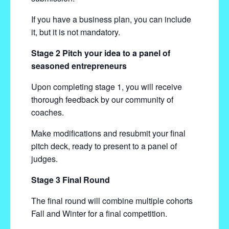
If you have a business plan, you can include
it, but it is not mandatory.
Stage 2 Pitch your idea to a panel of
seasoned entrepreneurs
Upon completing stage 1, you will receive
thorough feedback by our community of
coaches.
Make modifications and resubmit your final
pitch deck, ready to present to a panel of
judges.
Stage 3 Final Round
The final round will combine multiple cohorts
Fall and Winter for a final competition.