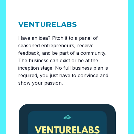
VENTURELABS
Have an idea? Pitch it to a panel of
seasoned entrepreneurs, receive
feedback, and be part of a community.
The business can exist or be at the
inception stage. No full business plan is
required; you just have to convince and
show your passion.