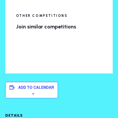
OTHER COMPETITIONS
Join similar competitions
ADD TO CALENDAR
DETAILS