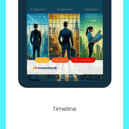
Timeline