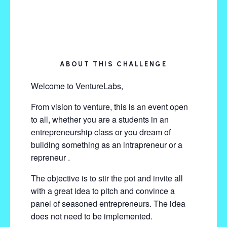
ABOUT THIS CHALLENGE
Welcome to VentureLabs,
From vision to venture, this is an event open
to all, whether you are a students in an
entrepreneurship class or you dream of
building something as an intrapreneur or a
repreneur .
The objective is to stir the pot and invite all
with a great idea to pitch and convince a
panel of seasoned entrepreneurs. The idea
does not need to be implemented.