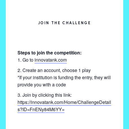
JOIN THE CHALLENGE
Steps to join the competition:
Go to
innovatank.com
Create an account, choose 1 play
*If your institution is funding the entry, they will
provide you with a code
Join by clicking this link:
https://innovatank.com/Home/ChallengeDetail
s?ID=FnENy84M6YY=