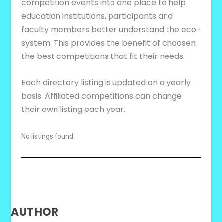
competition events into one place to help
education institutions, participants and
faculty members better understand the eco-
system. This provides the benefit of choosen
the best competitions that fit their needs.
Each directory listing is updated on a yearly
basis. Affiliated competitions can change
their own listing each year.
No listings found.
AUTHOR