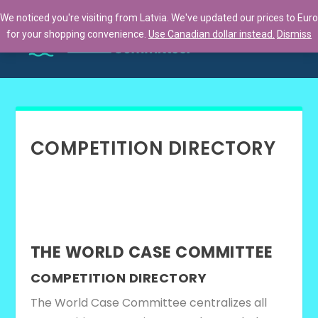
We noticed you're visiting from Latvia. We've updated our prices to Euro
for your shopping convenience.
Use Canadian dollar instead.
Dismiss
COMPETITION DIRECTORY
THE WORLD CASE COMMITTEE
COMPETITION DIRECTORY
The World Case Committee centralizes all