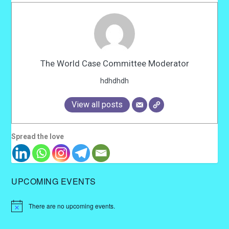
The World Case Committee Moderator
hdhdhdh
View all posts
Spread the love
UPCOMING EVENTS
There are no upcoming events.