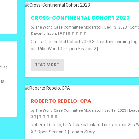
CROSS-CONTINENTAL COHORT 2023
by
The World Case Committee Moderator
|
Dec 13, 2023
|
Comp
& Events
,
Event
|
0
|
Cross-Continental Cohort 2023 3 Countries coming toge
our Pilot World XP Open Season 2 |...
READ MORE
Story
|
 is
ROBERTO REBELO, CPA
by
The World Case Committee Moderator
|
Sep 19, 2023
|
Leade
0
|
Roberto Rebelo, CPA Take calculated risks in your 20s 
XP Open Season 1 | Leader Story...