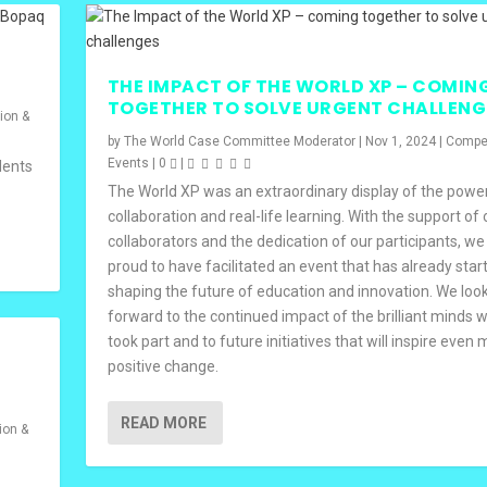
THE IMPACT OF THE WORLD XP – COMIN
TOGETHER TO SOLVE URGENT CHALLENG
ion &
by
The World Case Committee Moderator
|
Nov 1, 2024
|
Compet
Events
|
0
|
dents
The World XP was an extraordinary display of the powe
collaboration and real-life learning. With the support of 
collaborators and the dedication of our participants, we
proud to have facilitated an event that has already star
shaping the future of education and innovation. We loo
forward to the continued impact of the brilliant minds 
took part and to future initiatives that will inspire even
positive change.
READ MORE
ion &