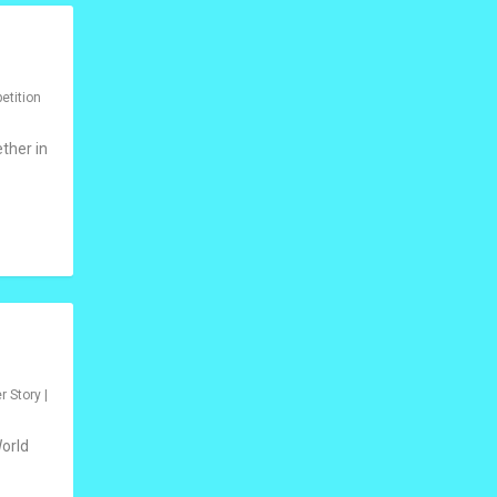
etition
ther in
r Story
|
World