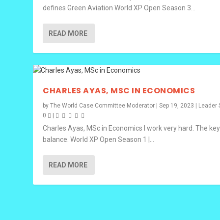
defines Green Aviation World XP Open Season 3...
READ MORE
CHARLES AYAS, MSC IN ECONOMICS
by
The World Case Committee Moderator
|
Sep 19, 2023
|
Leader 
0
|
Charles Ayas, MSc in Economics I work very hard. The key
balance. World XP Open Season 1 |...
READ MORE