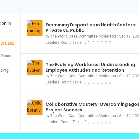
Examining Disparities in Health Sectors:
Private vs. Public
OMING TOGETHER...
PETITION – RE...
23
S
by
The World Case Committee Moderator
|
Sep 19, 20
ompetition & Events
|
ompetition & Events
Leader Story
Leader Story
Competition & Events
|
|
0
0
|
|
|
|
0
,
0
Event
|
|
0
|
VALUE
Leaders Round Table
|
0
|
s Round
The Evolving Workforce: Understanding
Employee Attitudes and Retention
ssing
by
The World Case Committee Moderator
|
Sep 19, 20
Leaders Round Table
|
0
|
Collaborative Mastery: Overcoming Egos
Project Success
by
The World Case Committee Moderator
|
Sep 19, 20
Leaders Round Table
|
0
|