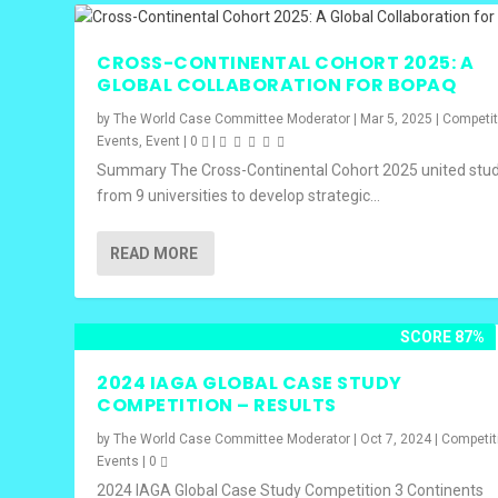
CROSS-CONTINENTAL COHORT 2025: A
GLOBAL COLLABORATION FOR BOPAQ
by
The World Case Committee Moderator
|
Mar 5, 2025
|
Competit
Events
,
Event
|
0
|
Summary The Cross-Continental Cohort 2025 united stu
from 9 universities to develop strategic...
READ MORE
SCORE 87%
2024 IAGA GLOBAL CASE STUDY
COMPETITION – RESULTS
by
The World Case Committee Moderator
|
Oct 7, 2024
|
Competit
Events
|
0
2024 IAGA Global Case Study Competition 3 Continents