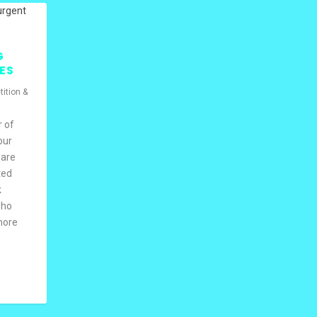
G
ES
ition &
r of
our
 are
ted
k
who
 more