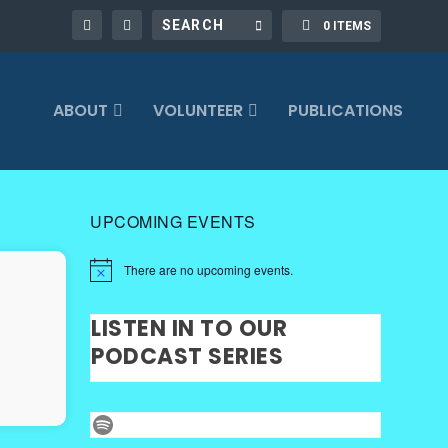
0 ITEMS
ABOUT
VOLUNTEER
PUBLICATIONS
UPCOMING EVENTS
There are no upcoming events.
LISTEN IN TO OUR
PODCAST SERIES
Spotify