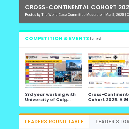
CROSS-CONTINENTAL COHORT 2025
Posted by
The World Case Committee Moderator
|
Mar 5, 2025
|
C
COMPETITION & EVENTS
Latest
3rd year working with
Cross-Continent
University of Calg...
Cohort 2025: A Glo
LEADERS ROUND TABLE
LEADER STO