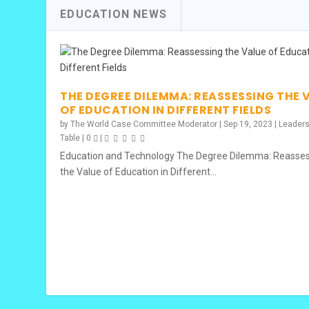
EDUCATION NEWS
THE IMPACT OF THE WORLD XP – C
2024 IAGA GLOBAL CASE STUDY COM
CROSS-CONTINENTAL COHORT 20
CHARLES AYAS, MSC IN ECONOMIC
ROBERTO REBELO, CPA
Posted by
Posted by
Posted by
Posted by
Posted by
The World Case Committee Moderator
The World Case Committee Moderator
The World Case Committee Moderator
The World Case Committee Moderator
The World Case Committee Moderator
|
|
|
|
|
Nov 1, 2024
Oct 7, 2024
Dec 13, 2023
Sep 19, 2023
Sep 19, 2023
|
|
|
|
C
C
THE DEGREE DILEMMA: REASSESSING THE 
OF EDUCATION IN DIFFERENT FIELDS
by
The World Case Committee Moderator
|
Sep 19, 2023
|
Leader
Table
|
0
|
Education and Technology The Degree Dilemma: Reasse
the Value of Education in Different...