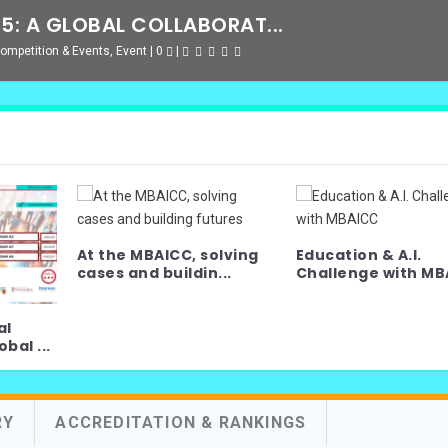
: A GLOBAL COLLABORAT...
ompetition & Events
,
Event
|
0
|
At the MBAICC, solving
Education & A.I.
cases and buildin...
Challenge with MBA
al
bal ...
RY
ACCREDITATION & RANKINGS