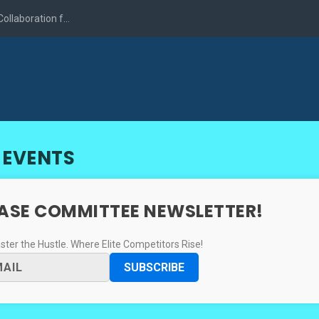
llaboration f...
 EVENTS
CASE COMMITTEE NEWSLETTER!
er the Hustle. Where Elite Competitors Rise!
SUBSCRIBE