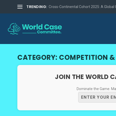
TRENDING:
Cross-Continental Cohort 2025: A Global Co
CATEGORY:
COMPETITION &
JOIN THE WORLD 
Dominate the Game. Mast