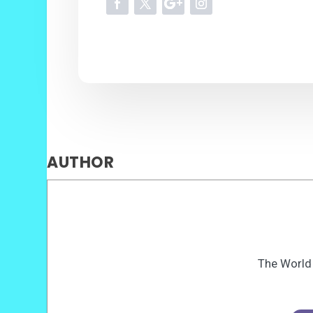
AUTHOR
The World