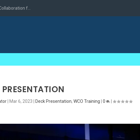
llaboration f...
 PRESENTATION
tor
|
Mar 6, 2023
|
Deck Presentation
,
WCO Training
|
0
|