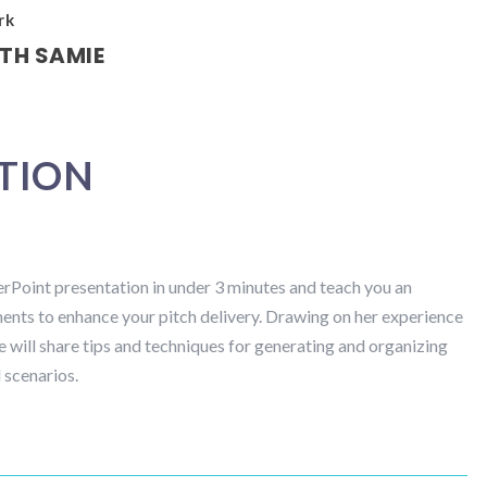
rk
TH SAMIE
ATION
rPoint presentation in under 3 minutes and teach you an
ments to enhance your pitch delivery. Drawing on her experience
he will share tips and techniques for generating and organizing
 scenarios.