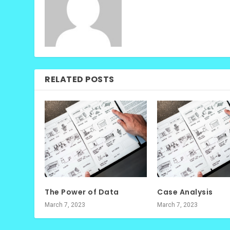
RELATED POSTS
The Power of Data
Case Analysis
March 7, 2023
March 7, 2023