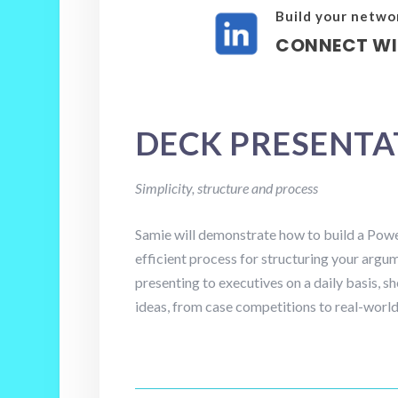
Build your netwo
CONNECT WI
DECK PRESENT
Simplicity, structure and process
Samie will demonstrate how to build a Powe
efficient process for structuring your argu
presenting to executives on a daily basis, s
ideas, from case competitions to real-world