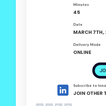
Minutes
45
Date
MARCH 7TH, 
Delivery Mode
ONLINE
JO
Subscribe to Inno
JOIN OTHER 