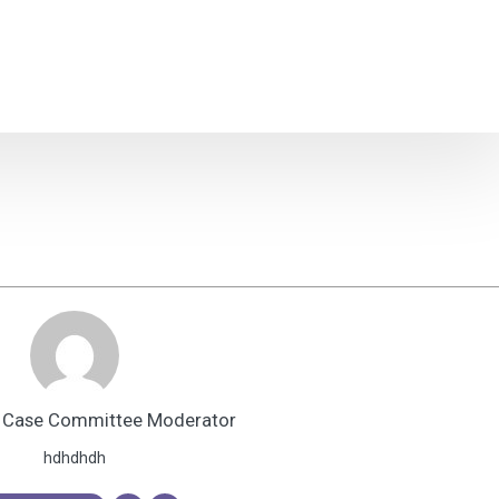
 Case Committee Moderator
hdhdhdh