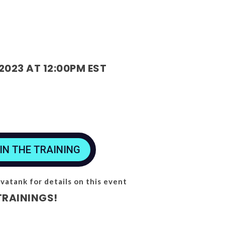
2023 AT 12:00PM EST
IN THE TRAINING
vatank for details on this event
TRAININGS!