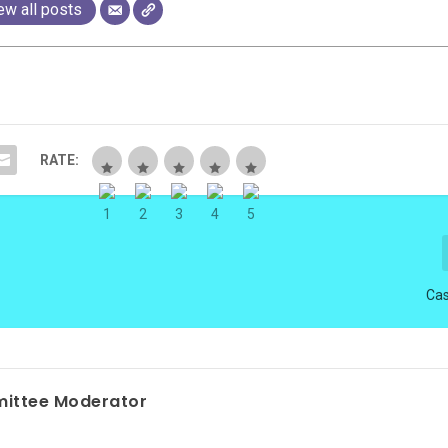
ew all posts
RATE:
Cas
ittee Moderator