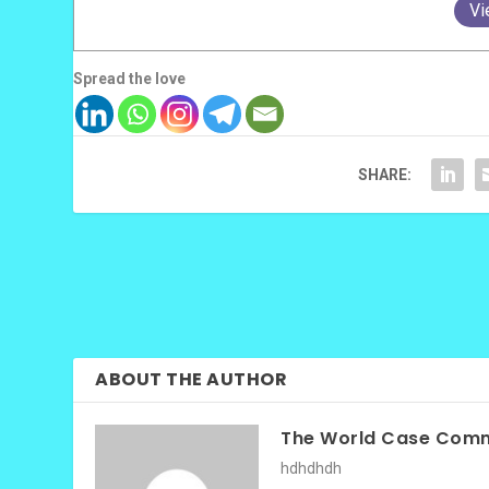
Vi
Spread the love
SHARE:
ABOUT THE AUTHOR
The World Case Comm
hdhdhdh