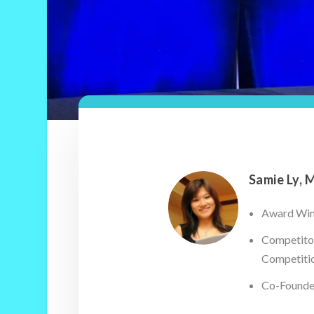
Samie Ly, 
Award Winn
Competitor
Competiti
Co-Founder