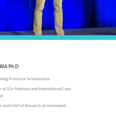
MBA Ph.D
ing Professor in Innovation
 at 12+ National and International Case
on
 and Chief of Research at Innovatank