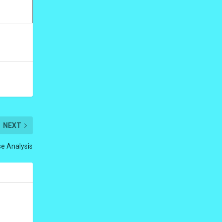
NEXT
e Analysis