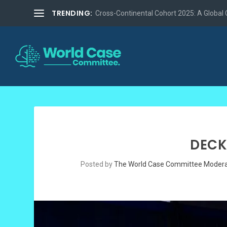
TRENDING:
Cross-Continental Cohort 2025: A Global Co
DECK
Posted by
The World Case Committee Modera