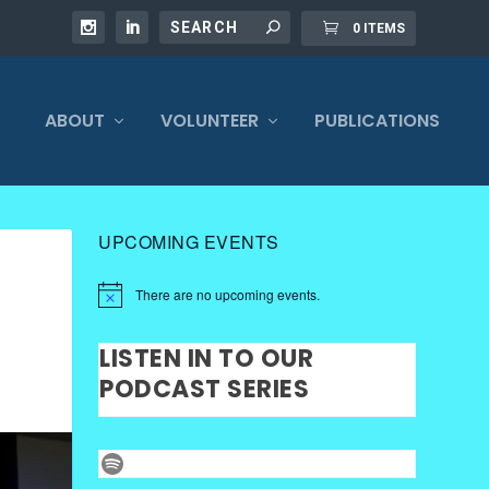
0 ITEMS
ABOUT
VOLUNTEER
PUBLICATIONS
UPCOMING EVENTS
There are no upcoming events.
LISTEN IN TO OUR
PODCAST SERIES
Spotify