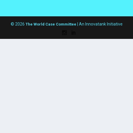
© 2026
| An Innovatank Initiative
The World Case Committee