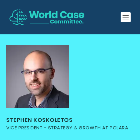
STEPHEN KOSKOLETOS
VICE PRESIDENT - STRATEGY & GROWTH AT POLARA