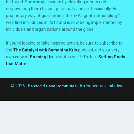
be found. She is impassioned by elevating others and
empowering them to soar personally and professionally. Her
proprietary way of goal setting, the REAL goal methodology™,
was first introduced in 2017 and is now being implemented by
individuals and organizations around the globe.
If you’re looking to take inspired action, be sure to subscribe to
the
The Catalyst with Samantha Kris
podcast, get your very
own copy of
Bossing Up
, or watch her TEDx talk,
Setting Goals
that Matter
.
© 2026
| An Innovatank Initiative
The World Case Committee