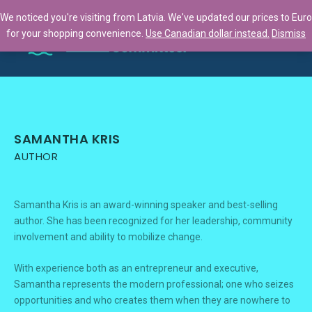
We noticed you're visiting from Latvia. We've updated our prices to Euro
for your shopping convenience.
Use Canadian dollar instead.
Dismiss
SAMANTHA KRIS
AUTHOR
Samantha Kris is an award-winning speaker and best-selling
author. She has been recognized for her leadership, community
involvement and ability to mobilize change.
With experience both as an entrepreneur and executive,
Samantha represents the modern professional; one who seizes
opportunities and who creates them when they are nowhere to