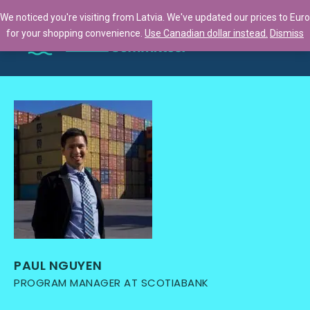
We noticed you're visiting from Latvia. We've updated our prices to Euro
for your shopping convenience.
Use Canadian dollar instead.
Dismiss
PAUL NGUYEN
PROGRAM MANAGER AT SCOTIABANK