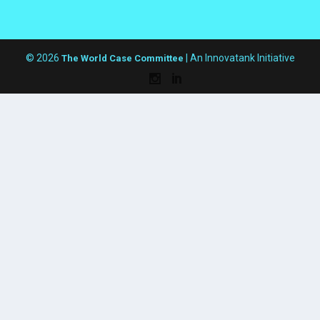
© 2026
| An Innovatank Initiative
The World Case Committee