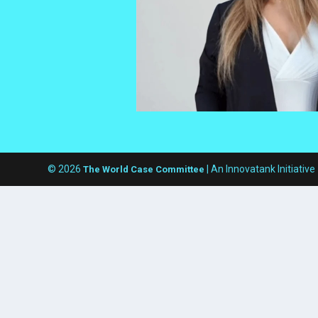
© 2026
| An Innovatank Initiative
The World Case Committee