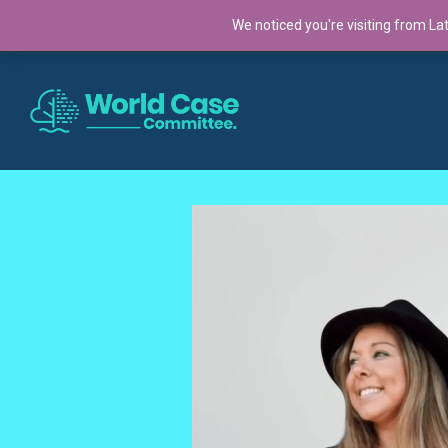
TRENDING:
We noticed you're visiting from La
Cross-Continental Cohort 2025: A Global Co