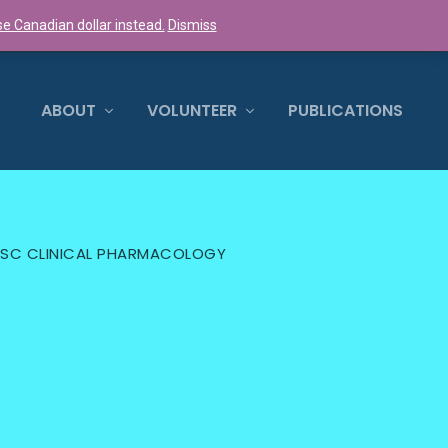
e Canadian dollar instead.
Dismiss
0 ITEMS
ABOUT
VOLUNTEER
PUBLICATIONS
 MSC CLINICAL PHARMACOLOGY