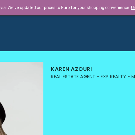
tvia. We've updated our prices to Euro for your shopping convenience.
Us
llaboration f...
KAREN AZOURI
REAL ESTATE AGENT - EXP REALTY -