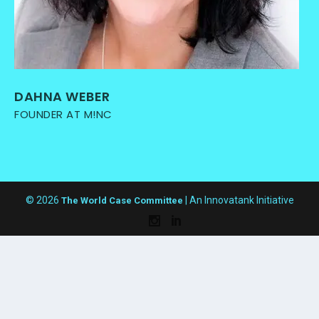
DAHNA WEBER
FOUNDER AT M!NC
© 2026
| An Innovatank Initiative
The World Case Committee