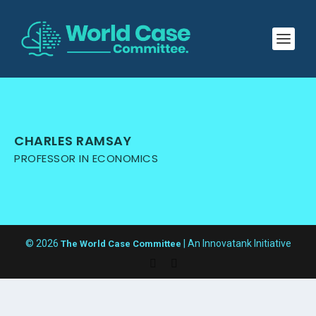
CHARLES RAMSAY
PROFESSOR IN ECONOMICS
© 2026
| An Innovatank Initiative
The World Case Committee