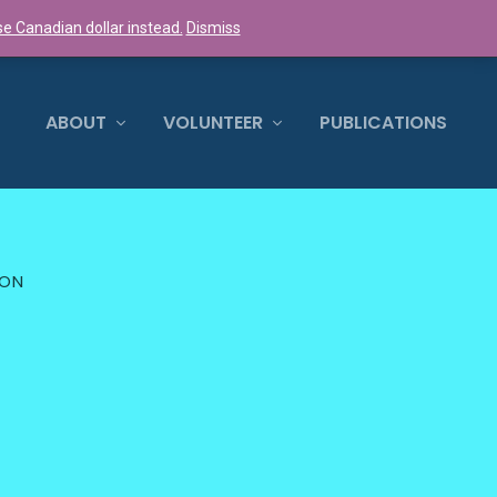
e Canadian dollar instead.
Dismiss
0 ITEMS
ABOUT
VOLUNTEER
PUBLICATIONS
ION