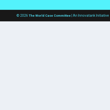
© 2026
| An Innovatank Initiative
The World Case Committee