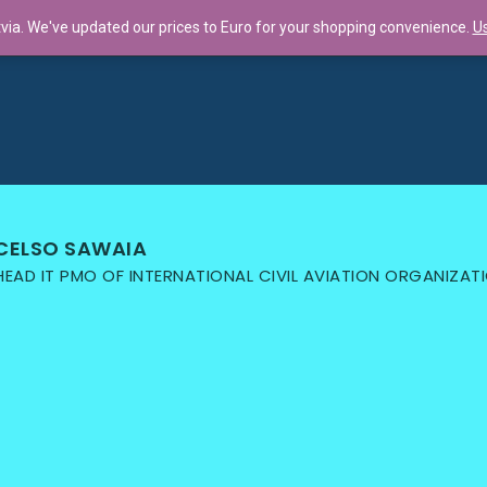
tvia. We've updated our prices to Euro for your shopping convenience.
Us
llaboration f...
CELSO SAWAIA
HEAD IT PMO OF INTERNATIONAL CIVIL AVIATION ORGANIZAT