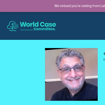
TRENDING:
We noticed you're visiting from La
Cross-Continental Cohort 2025: A Global Co