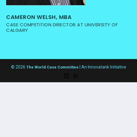
CAMERON WELSH, MBA
CASE COMPETITION DIRECTOR AT UNIVERSITY OF
CALGARY
© 2026
| An Innovatank Initiative
The World Case Committee