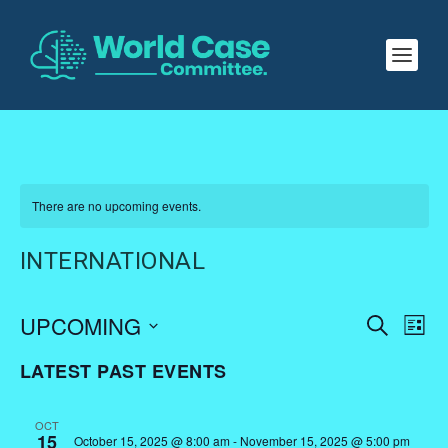
There are no upcoming events.
INTERNATIONAL
EVENTS
EV
UPCOMING
SEARCH
LIST
VI
SEARC
Select
LATEST PAST EVENTS
NA
AND
date.
VIEWS
OCT
NAVIGA
15
October 15, 2025 @ 8:00 am
-
November 15, 2025 @ 5:00 pm