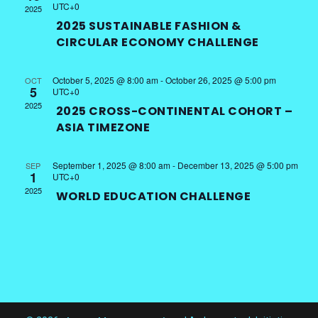
UTC+0
2025
2025 SUSTAINABLE FASHION &
CIRCULAR ECONOMY CHALLENGE
October 5, 2025 @ 8:00 am
-
October 26, 2025 @ 5:00 pm
OCT
5
UTC+0
2025
2025 CROSS-CONTINENTAL COHORT –
ASIA TIMEZONE
September 1, 2025 @ 8:00 am
-
December 13, 2025 @ 5:00 pm
SEP
1
UTC+0
2025
WORLD EDUCATION CHALLENGE