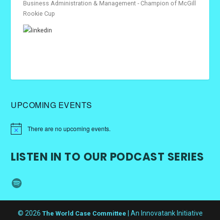
Business Administration & Management - Champion of McGill
Rookie Cup
UPCOMING EVENTS
There are no upcoming events.
LISTEN IN TO OUR PODCAST SERIES
Spotify
© 2026
| An Innovatank Initiative
The World Case Committee