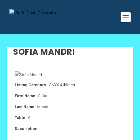
SOFIA MANDRI
Listing Category
ONYX Athletes
First Name
Sofia
Last Name
Mandri
Table
6
Description