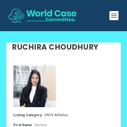
RUCHIRA CHOUDHURY
Listing Category
ONYX Athletes
First Name
Ruchira