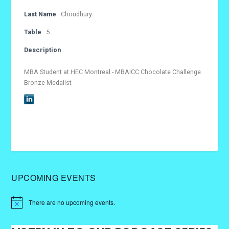
Last Name
Choudhury
Table
5
Description
MBA Student at HEC Montreal - MBAICC Chocolate Challenge
Bronze Medalist
UPCOMING EVENTS
There are no upcoming events.