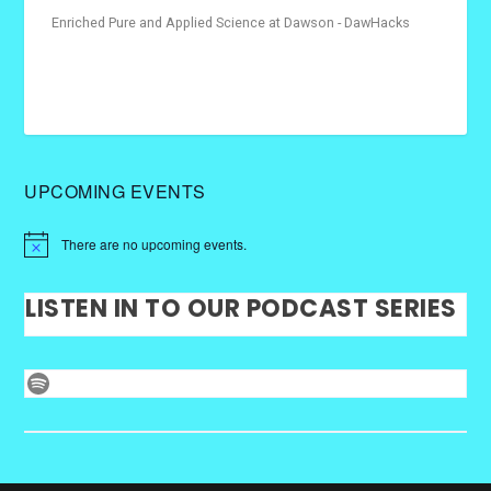
Enriched Pure and Applied Science at Dawson - DawHacks
UPCOMING EVENTS
There are no upcoming events.
LISTEN IN TO OUR PODCAST SERIES
Spotify