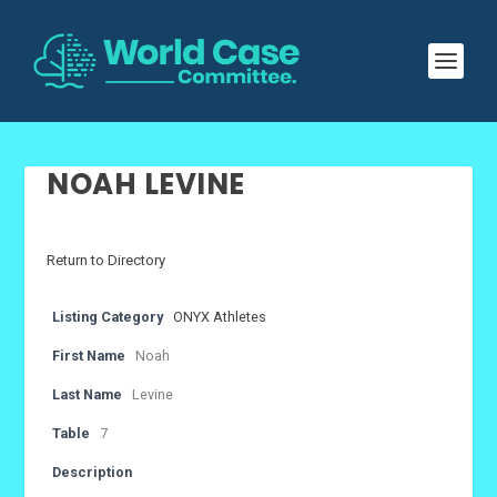
NOAH LEVINE
Return to Directory
Listing Category
ONYX Athletes
First Name
Noah
Last Name
Levine
Table
7
Description