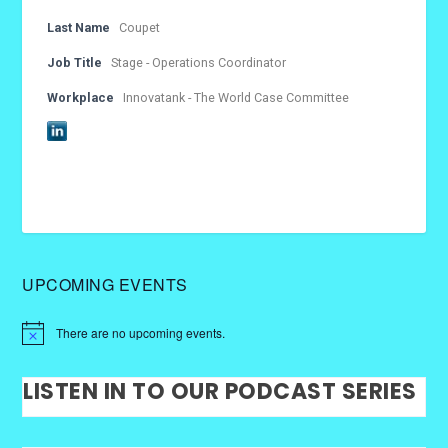
Last Name
Coupet
Job Title
Stage - Operations Coordinator
Workplace
Innovatank - The World Case Committee
UPCOMING EVENTS
There are no upcoming events.
LISTEN IN TO OUR PODCAST SERIES