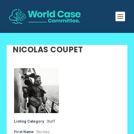
NICOLAS COUPET
Listing Category
Staff
First Name
Nicolas