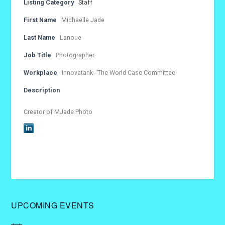
Listing Category
Staff
First Name
Michaëlle Jade
Last Name
Lanoue
Job Title
Photographer
Workplace
Innovatank - The World Case Committee
Description
Creator of MJade Photo
UPCOMING EVENTS