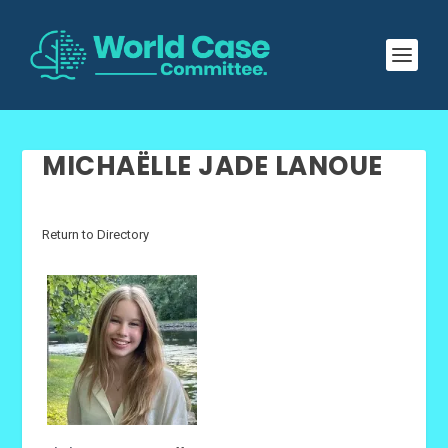
MICHAËLLE JADE LANOUE
Return to Directory