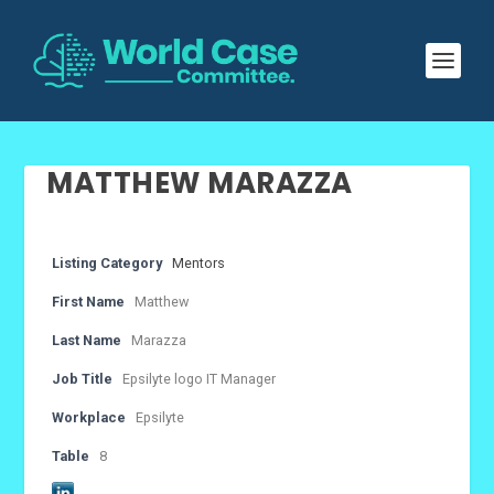
MATTHEW MARAZZA
Listing Category
Mentors
First Name
Matthew
Last Name
Marazza
Job Title
Epsilyte logo IT Manager
Workplace
Epsilyte
Table
8