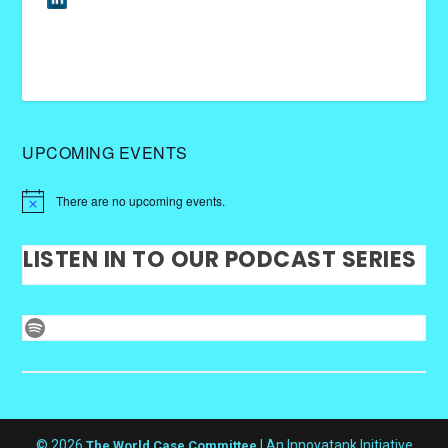
UPCOMING EVENTS
There are no upcoming events.
LISTEN IN TO OUR PODCAST SERIES
Spotify
© 2026
| An Innovatank Initiative
The World Case Committee