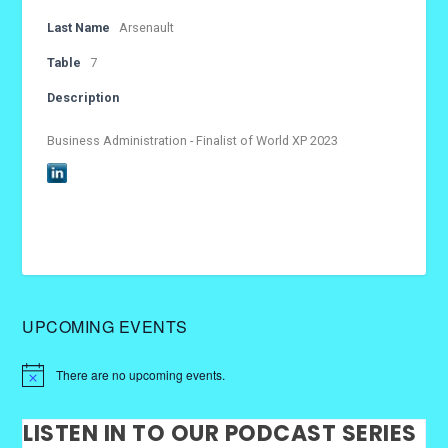
Last Name
Arsenault
Table
7
Description
Business Administration - Finalist of World XP 2023
UPCOMING EVENTS
There are no upcoming events.
LISTEN IN TO OUR PODCAST SERIES