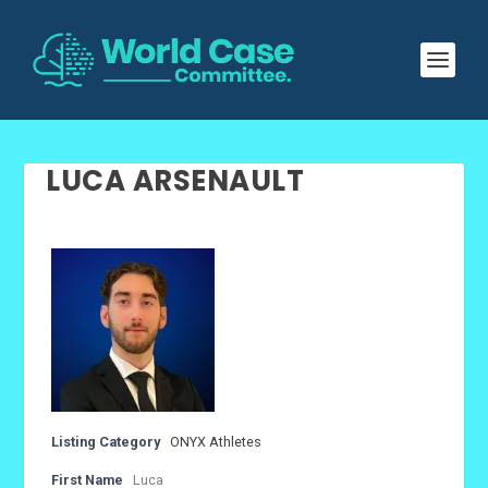
LUCA ARSENAULT
Listing Category
ONYX Athletes
First Name
Luca