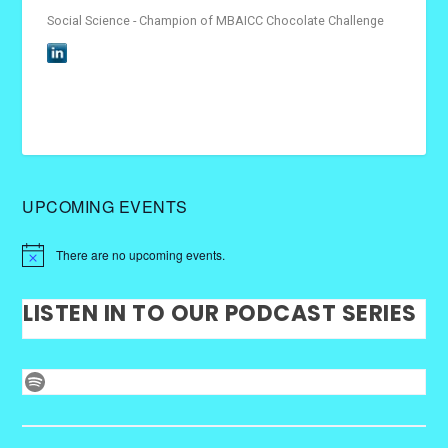
Social Science - Champion of MBAICC Chocolate Challenge
UPCOMING EVENTS
There are no upcoming events.
LISTEN IN TO OUR PODCAST SERIES
Spotify