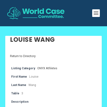
LOUISE WANG
Return to Directory
Listing Category
ONYX Athletes
First Name
Louise
Last Name
Wang
Table
3
Description