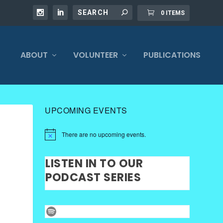
0 ITEMS
ABOUT
VOLUNTEER
PUBLICATIONS
UPCOMING EVENTS
There are no upcoming events.
LISTEN IN TO OUR
PODCAST SERIES
Spotify