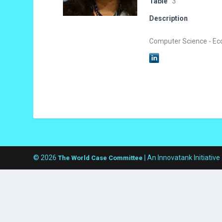
Table
3
Description
Computer Science - Ec
© 2026
| An Innovatank Initiative
The World Case Committee