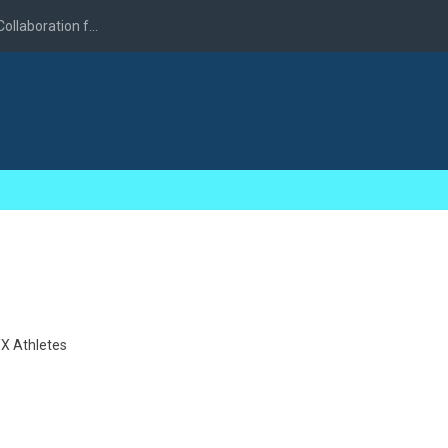
llaboration f...
X Athletes