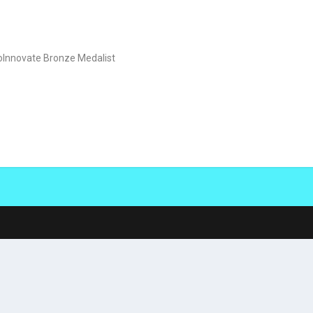
oInnovate Bronze Medalist