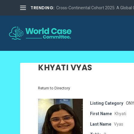
TRENDING:
Cross-Continental Cohort 2025: A Global Co
KHYATI VYAS
Return to Directory
Listing Category
ONY
First Name
Khyati
Last Name
Vyas