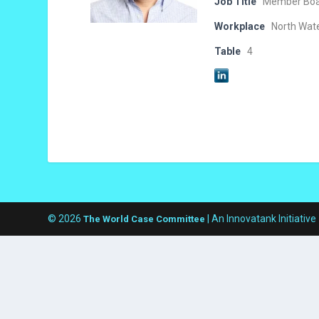
Job Title
Member Boar
Workplace
North Wat
Table
4
© 2026
| An Innovatank Initiative
The World Case Committee