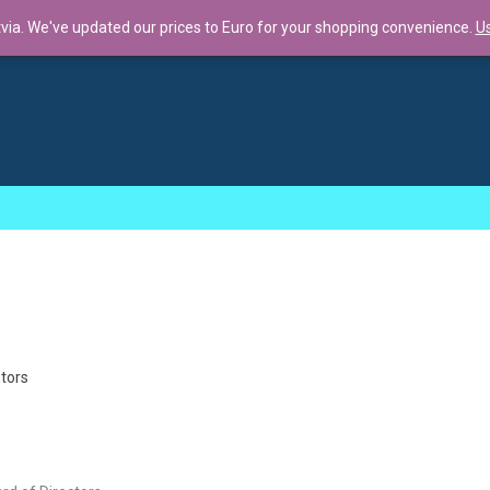
tvia. We've updated our prices to Euro for your shopping convenience.
Us
llaboration f...
tors