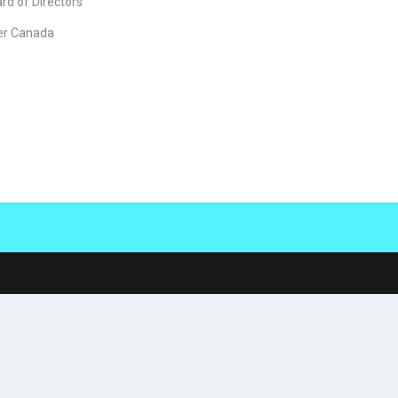
d of Directors
er Canada