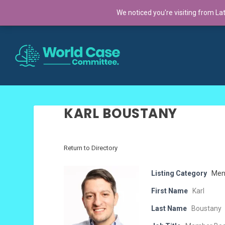
TRENDING:
We noticed you're visiting from La
Cross-Continental Cohort 2025: A Global Co
KARL BOUSTANY
Return to Directory
Listing Category
Men
First Name
Karl
Last Name
Boustany