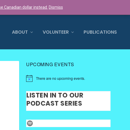
e Canadian dollar instead.
Dismiss
0 ITEMS
ABOUT
VOLUNTEER
PUBLICATIONS
UPCOMING EVENTS
There are no upcoming events.
LISTEN IN TO OUR
PODCAST SERIES
Spotify