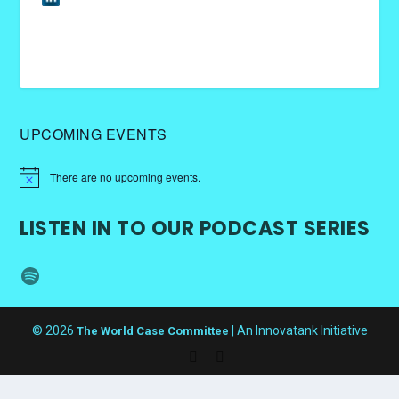
UPCOMING EVENTS
There are no upcoming events.
LISTEN IN TO OUR PODCAST SERIES
Spotify
© 2026
| An Innovatank Initiative
The World Case Committee