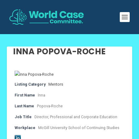
INNA POPOVA-ROCHE
Listing Category
Mentors
First Name
Inna
Last Name
Popova-Roche
Job Title
Director, Professional and Corporate Education
Workplace
McGill University School of Continuing Studies