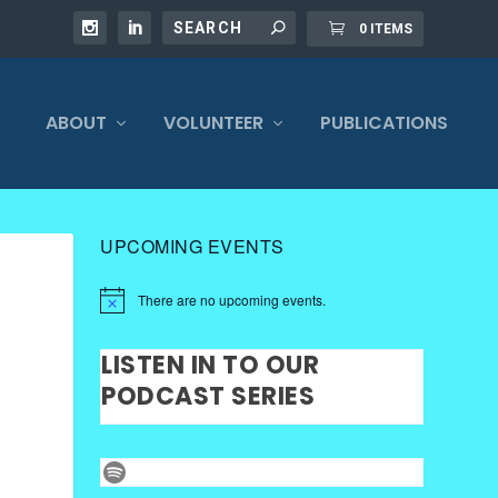
0 ITEMS
ABOUT
VOLUNTEER
PUBLICATIONS
UPCOMING EVENTS
There are no upcoming events.
LISTEN IN TO OUR
PODCAST SERIES
Spotify