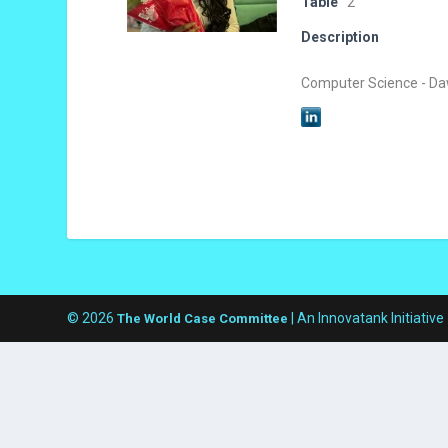
Table
2
Description
Computer Science - Da
© 2026
| An Innovatank Initiative
The World Case Committee