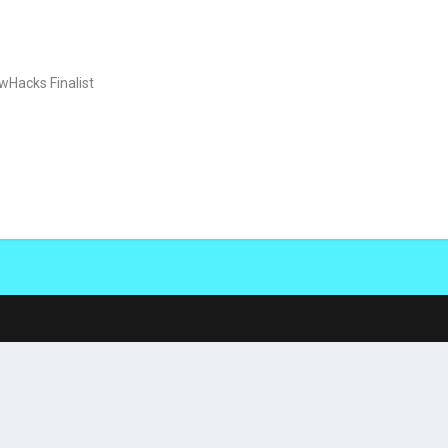
wHacks Finalist