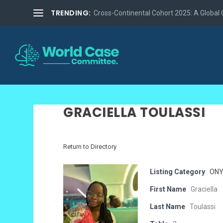
TRENDING:
Cross-Continental Cohort 2025: A Global Co
GRACIELLA TOULASSI
Return to Directory
Listing Category
ONY
First Name
Graciella
Last Name
Toulassi