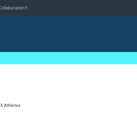
llaboration f...
X Athletes