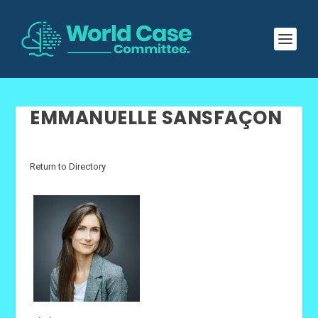
EMMANUELLE SANSFAÇON
Return to Directory