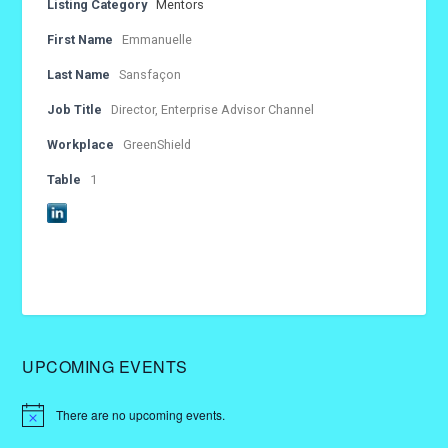
Listing Category
Mentors
First Name
Emmanuelle
Last Name
Sansfaçon
Job Title
Director, Enterprise Advisor Channel
Workplace
GreenShield
Table
1
UPCOMING EVENTS
There are no upcoming events.