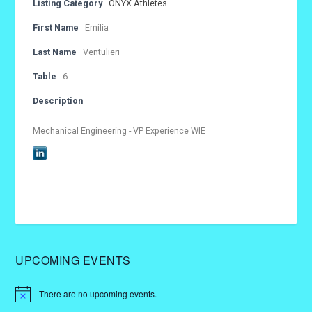
Listing Category
ONYX Athletes
First Name
Emilia
Last Name
Ventulieri
Table
6
Description
Mechanical Engineering - VP Experience WIE
UPCOMING EVENTS
There are no upcoming events.