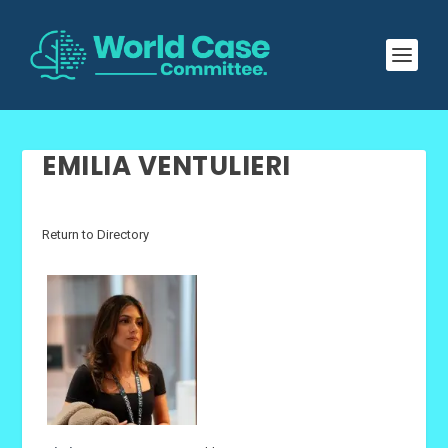
EMILIA VENTULIERI
Return to Directory