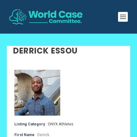
DERRICK ESSOU
Listing Category
ONYX Athletes
First Name
Derrick