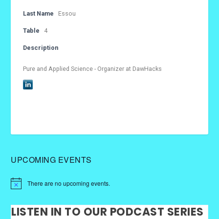
Last Name
Essou
Table
4
Description
Pure and Applied Science - Organizer at DawHacks
UPCOMING EVENTS
There are no upcoming events.
LISTEN IN TO OUR PODCAST SERIES