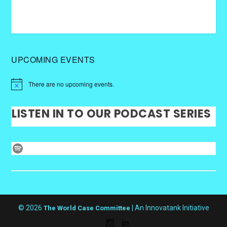
UPCOMING EVENTS
There are no upcoming events.
LISTEN IN TO OUR PODCAST SERIES
Spotify
© 2026
| An Innovatank Initiative
The World Case Committee