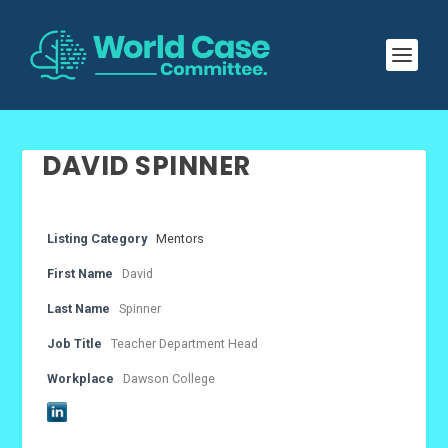
DAVID SPINNER
Listing Category
Mentors
First Name
David
Last Name
Spinner
Job Title
Teacher Department Head
Workplace
Dawson College