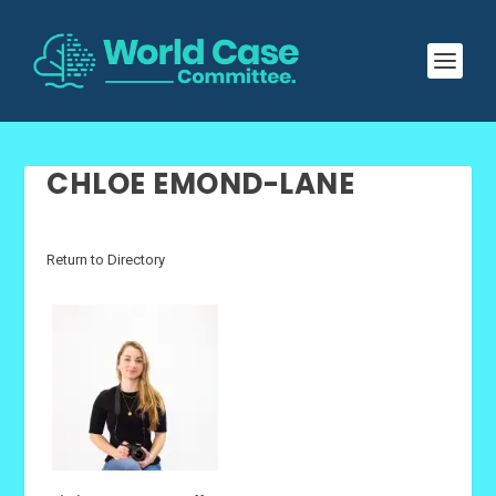
CHLOE EMOND-LANE
Return to Directory