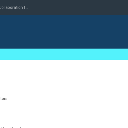
llaboration f...
tors