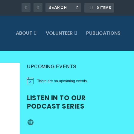
0 ITEMS
ABOUT
VOLUNTEER
PUBLICATIONS
UPCOMING EVENTS
There are no upcoming events.
LISTEN IN TO OUR
PODCAST SERIES
Spotify