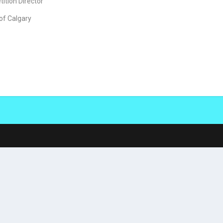
ition Director
 of Calgary