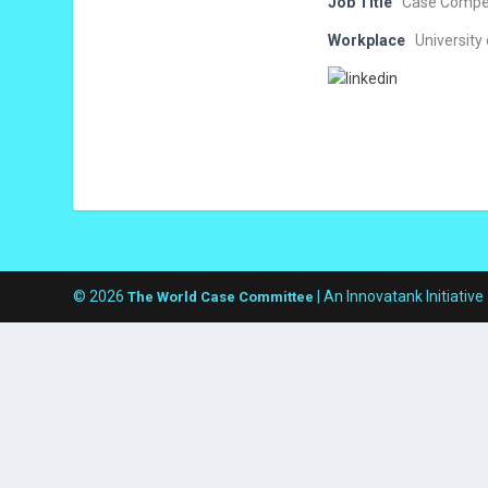
Job Title
Case Compet
Workplace
University
© 2026
| An Innovatank Initiative
The World Case Committee