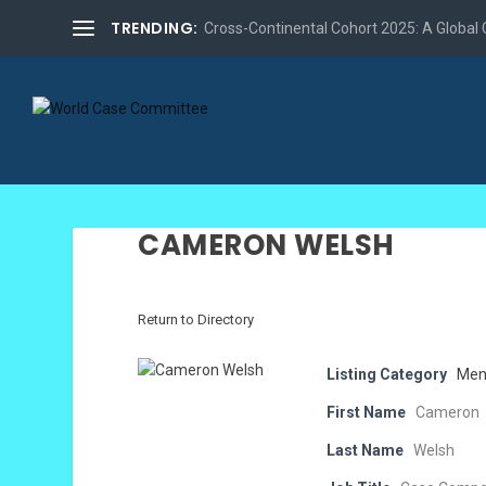
TRENDING:
Cross-Continental Cohort 2025: A Global Co
CAMERON WELSH
Return to Directory
Listing Category
Men
First Name
Cameron
Last Name
Welsh