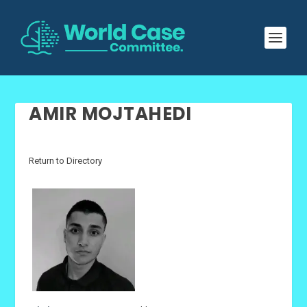
AMIR MOJTAHEDI
Return to Directory