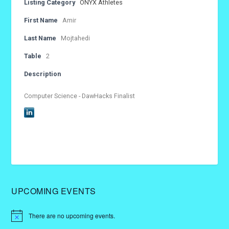
Listing Category
ONYX Athletes
First Name
Amir
Last Name
Mojtahedi
Table
2
Description
Computer Science - DawHacks Finalist
UPCOMING EVENTS
There are no upcoming events.