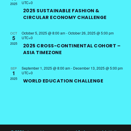
UTC+0
2025
2025 SUSTAINABLE FASHION &
CIRCULAR ECONOMY CHALLENGE
October 5, 2025 @ 8:00 am
-
October 26, 2025 @ 5:00 pm
OCT
5
UTC+0
2025
2025 CROSS-CONTINENTAL COHORT –
ASIA TIMEZONE
September 1, 2025 @ 8:00 am
-
December 13, 2025 @ 5:00 pm
SEP
1
UTC+0
2025
WORLD EDUCATION CHALLENGE