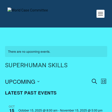
There are no upcoming events.
SUPERHUMAN SKILLS
EVENTS
EV
UPCOMING
SEARCH
LIST
VI
SEARC
Select
LATEST PAST EVENTS
NA
AND
date.
VIEWS
OCT
NAVIGA
15
October 15, 2025 @ 8:00 am
-
November 15, 2025 @ 5:00 pm