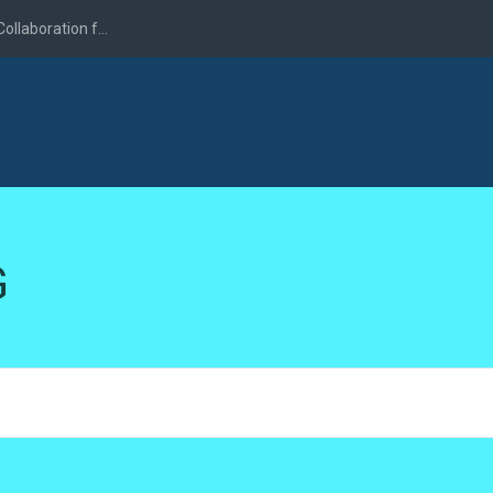
llaboration f...
G