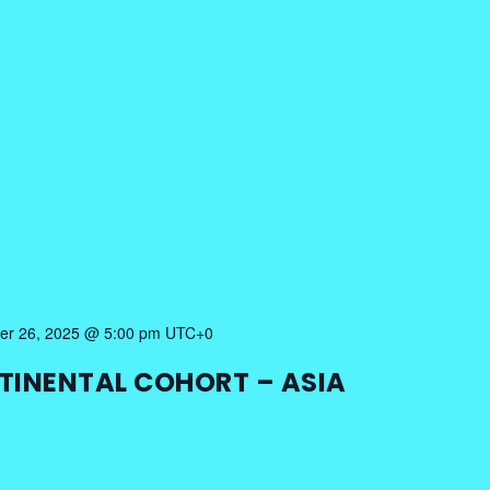
er 26, 2025 @ 5:00 pm
UTC+0
TINENTAL COHORT – ASIA