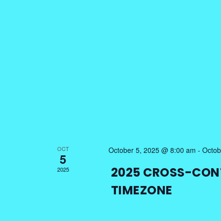
OCT
October 5, 2025 @ 8:00 am
-
Octob
5
2025 CROSS-CON
2025
TIMEZONE