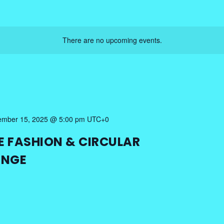
There are no upcoming events.
mber 15, 2025 @ 5:00 pm
UTC+0
E FASHION & CIRCULAR
ENGE