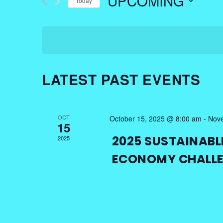
UPCOMING
Today
Events
NAVIGATION
by
Select
Keyword.
date.
LATEST PAST EVENTS
OCT
October 15, 2025 @ 8:00 am
-
Nove
15
2025 SUSTAINABL
2025
ECONOMY CHALL