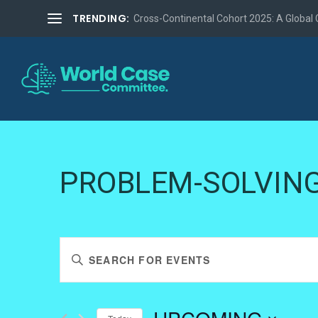
TRENDING:
Cross-Continental Cohort 2025: A Global Co
PROBLEM-SOLVIN
EVENTS
Enter
SEARCH
Keyword.
AND
Search
VIEWS
for