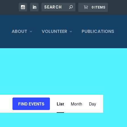
0 ITEMS
ABOUT
VOLUNTEER
PUBLICATIONS
EVENT
FIND EVENTS
List
Month
Day
VIEWS
NAVIGATION