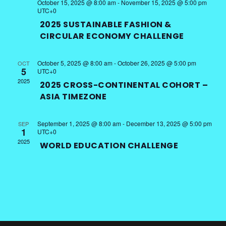
October 15, 2025 @ 8:00 am
-
November 15, 2025 @ 5:00 pm
UTC+0
2025 SUSTAINABLE FASHION &
CIRCULAR ECONOMY CHALLENGE
October 5, 2025 @ 8:00 am
-
October 26, 2025 @ 5:00 pm
OCT
5
UTC+0
2025
2025 CROSS-CONTINENTAL COHORT –
ASIA TIMEZONE
September 1, 2025 @ 8:00 am
-
December 13, 2025 @ 5:00 pm
SEP
1
UTC+0
2025
WORLD EDUCATION CHALLENGE