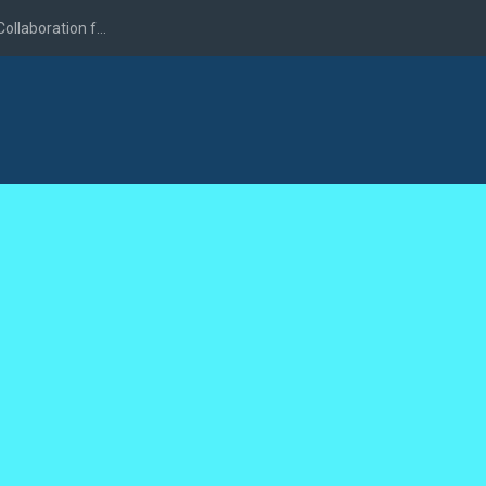
llaboration f...