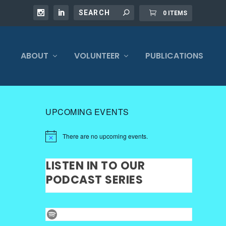
0 ITEMS
ABOUT
VOLUNTEER
PUBLICATIONS
UPCOMING EVENTS
There are no upcoming events.
LISTEN IN TO OUR
PODCAST SERIES
Spotify