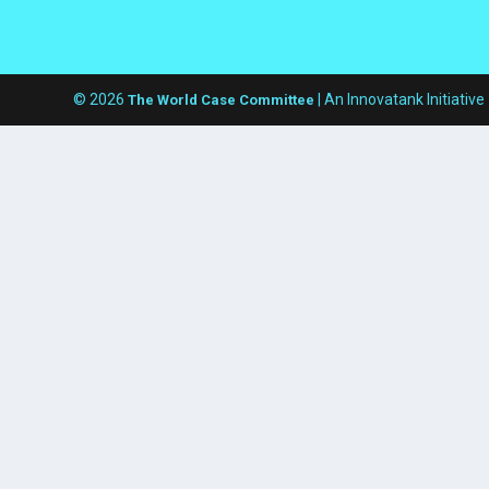
© 2026
| An Innovatank Initiative
The World Case Committee